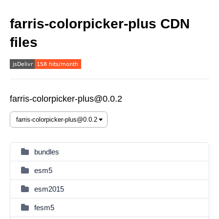
farris-colorpicker-plus CDN
files
farris-colorpicker-plus@0.0.2
bundles
esm5
esm2015
fesm5