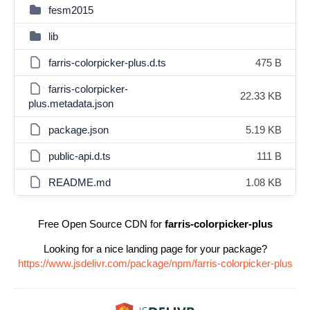
fesm2015
lib
farris-colorpicker-plus.d.ts
475 B
farris-colorpicker-
22.33 KB
plus.metadata.json
package.json
5.19 KB
public-api.d.ts
111 B
README.md
1.08 KB
Free Open Source CDN for
farris-colorpicker-plus
Looking for a nice landing page for your package?
https://www.jsdelivr.com/package/npm/farris-colorpicker-plus