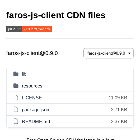
faros-js-client CDN files
faros-js-client@0.9.0
lib
resources
LICENSE
11.09 KB
package.json
2.71 KB
README.md
2.37 KB