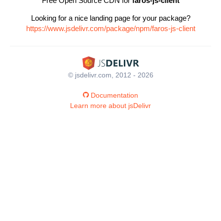
Free Open Source CDN for
faros-js-client
Looking for a nice landing page for your package?
https://www.jsdelivr.com/package/npm/faros-js-client
© jsdelivr.com, 2012 - 2026
Documentation
Learn more about jsDelivr