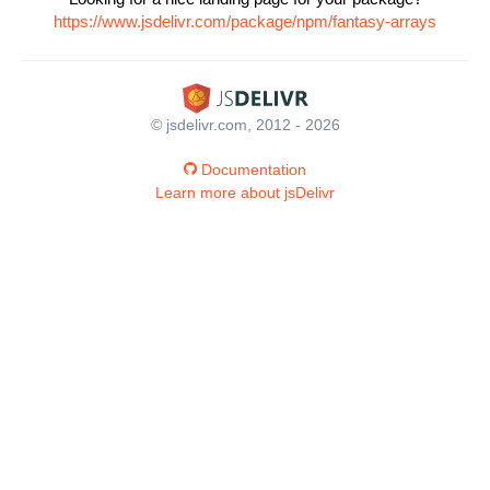
https://www.jsdelivr.com/package/npm/fantasy-arrays
© jsdelivr.com, 2012 - 2026
Documentation
Learn more about jsDelivr