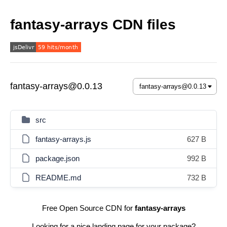
fantasy-arrays CDN files
fantasy-arrays@0.0.13
src
fantasy-arrays.js
627 B
package.json
992 B
README.md
732 B
Free Open Source CDN for
fantasy-arrays
Looking for a nice landing page for your package?