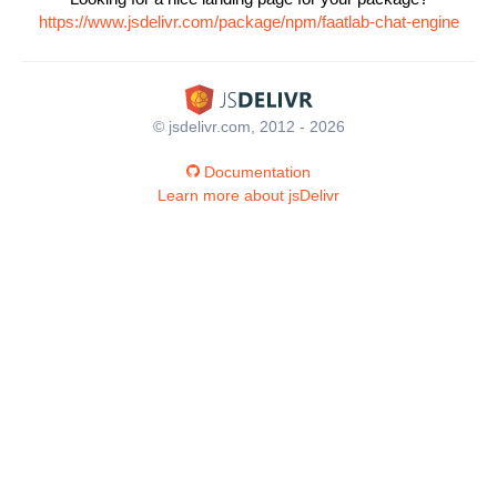
https://www.jsdelivr.com/package/npm/faatlab-chat-engine
© jsdelivr.com, 2012 - 2026
Documentation
Learn more about jsDelivr