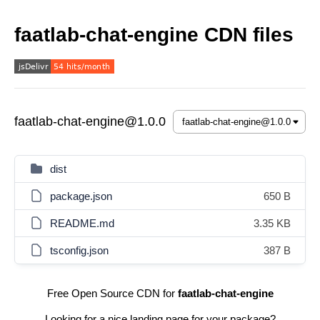
faatlab-chat-engine CDN files
faatlab-chat-engine@1.0.0
dist
package.json
650 B
README.md
3.35 KB
tsconfig.json
387 B
Free Open Source CDN for
faatlab-chat-engine
Looking for a nice landing page for your package?