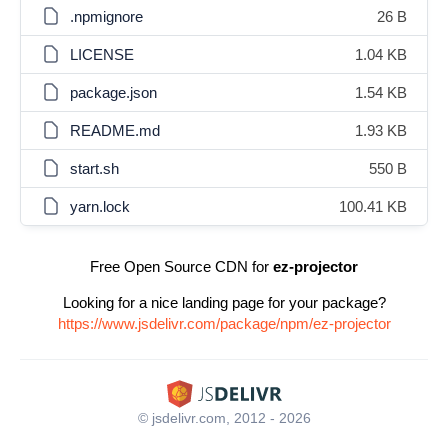
.npmignore
26 B
LICENSE
1.04 KB
package.json
1.54 KB
README.md
1.93 KB
start.sh
550 B
yarn.lock
100.41 KB
Free Open Source CDN for
ez-projector
Looking for a nice landing page for your package?
https://www.jsdelivr.com/package/npm/ez-projector
© jsdelivr.com, 2012 - 2026