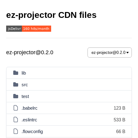
ez-projector CDN files
ez-projector@0.2.0
lib
src
test
.babelrc
123 B
.eslintrc
533 B
.flowconfig
66 B