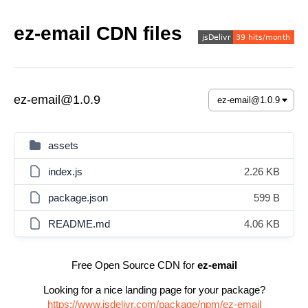
ez-email CDN files
ez-email@1.0.9
assets
index.js
2.26 KB
package.json
599 B
README.md
4.06 KB
Free Open Source CDN for
ez-email
Looking for a nice landing page for your package?
https://www.jsdelivr.com/package/npm/ez-email