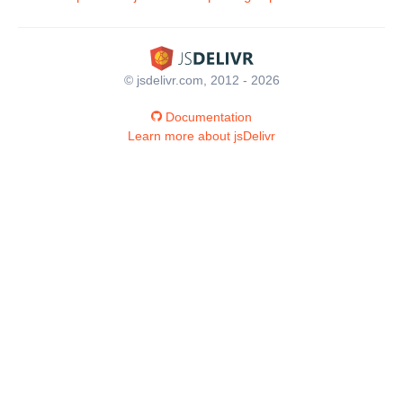
© jsdelivr.com, 2012 - 2026
Documentation
Learn more about jsDelivr