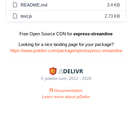
README.md
3.4 KB
test.js
2.73 KB
Free Open Source CDN for
express-streamline
Looking for a nice landing page for your package?
https://www.jsdelivr.com/package/npm/express-streamline
© jsdelivr.com, 2012 - 2026
Documentation
Learn more about jsDelivr