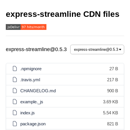
express-streamline CDN files
express-streamline@0.5.3
.npmignore
27 B
.travis.yml
217 B
CHANGELOG.md
900 B
example._js
3.69 KB
index.js
5.54 KB
package.json
821 B