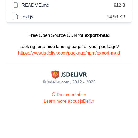
README.md
812 B
test.js
14.98 KB
Free Open Source CDN for
export-mud
Looking for a nice landing page for your package?
https://www.jsdelivr.com/package/npm/export-mud
© jsdelivr.com, 2012 - 2026
Documentation
Learn more about jsDelivr