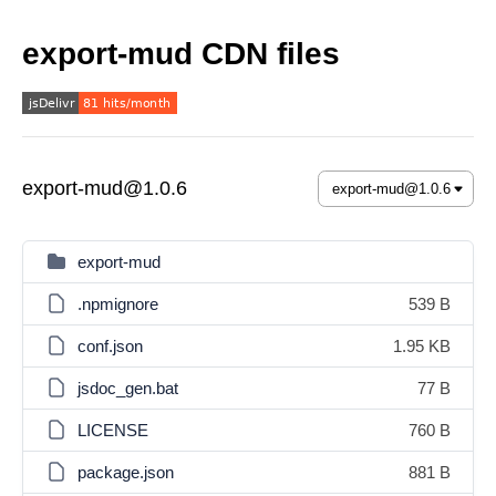
export-mud CDN files
export-mud@1.0.6
export-mud
.npmignore
539 B
conf.json
1.95 KB
jsdoc_gen.bat
77 B
LICENSE
760 B
package.json
881 B