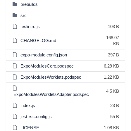
prebuilds
src
.eslintrc.js
103 B
168.07
CHANGELOG.md
KB
expo-module.config.json
397 B
ExpoModulesCore.podspec
6.29 KB
ExpoModulesWorklets.podspec
1.22 KB
4.5 KB
ExpoModulesWorkletsAdapter.podspec
index.js
23 B
jest-rsc.config.js
55 B
LICENSE
1.08 KB