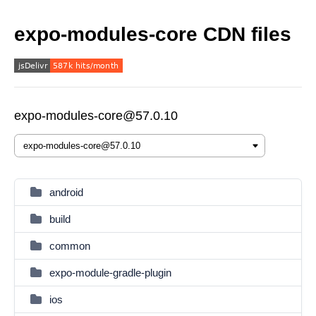
expo-modules-core CDN files
expo-modules-core@57.0.10
android
build
common
expo-module-gradle-plugin
ios