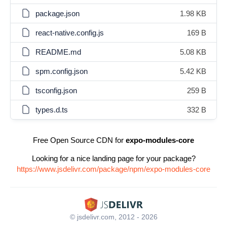
package.json
1.98 KB
react-native.config.js
169 B
README.md
5.08 KB
spm.config.json
5.42 KB
tsconfig.json
259 B
types.d.ts
332 B
Free Open Source CDN for
expo-modules-core
Looking for a nice landing page for your package?
https://www.jsdelivr.com/package/npm/expo-modules-core
© jsdelivr.com, 2012 - 2026