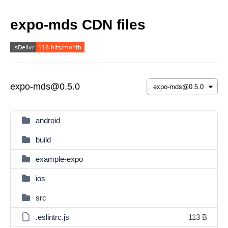
expo-mds CDN files
expo-mds@0.5.0
android
build
example-expo
ios
src
.eslintrc.js
113 B