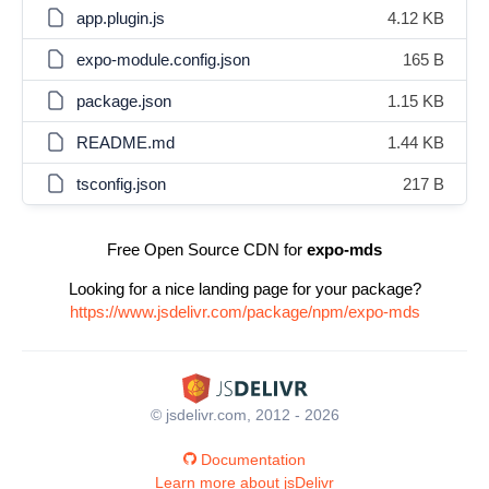
app.plugin.js
4.12 KB
expo-module.config.json
165 B
package.json
1.15 KB
README.md
1.44 KB
tsconfig.json
217 B
Free Open Source CDN for
expo-mds
Looking for a nice landing page for your package?
https://www.jsdelivr.com/package/npm/expo-mds
© jsdelivr.com, 2012 - 2026
Documentation
Learn more about jsDelivr