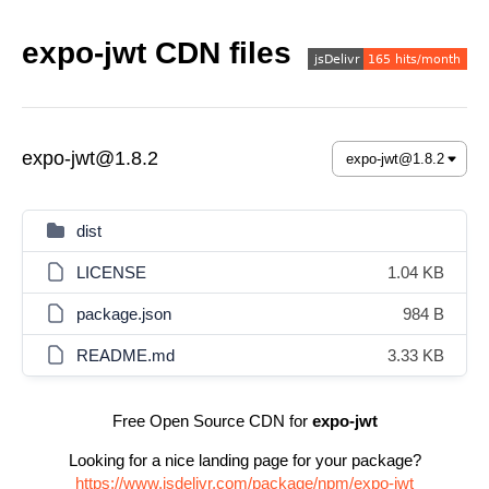
expo-jwt CDN files
expo-jwt@1.8.2
dist
LICENSE
1.04 KB
package.json
984 B
README.md
3.33 KB
Free Open Source CDN for
expo-jwt
Looking for a nice landing page for your package?
https://www.jsdelivr.com/package/npm/expo-jwt