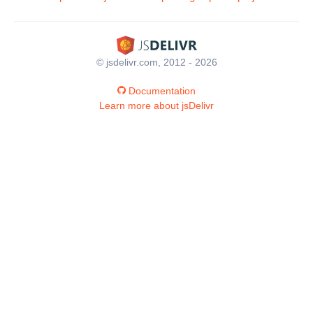
© jsdelivr.com, 2012 - 2026
Documentation
Learn more about jsDelivr