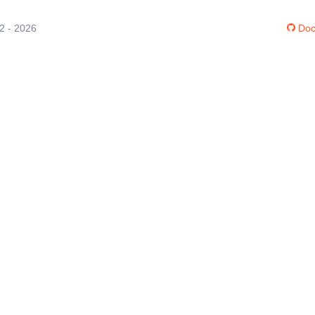
12 - 2026
Doc