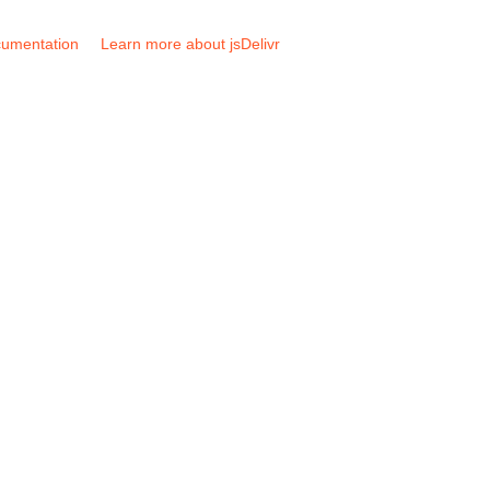
umentation
Learn more about jsDelivr