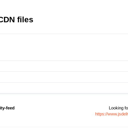
CDN files
ity-feed
Looking fo
https://www.jsdel