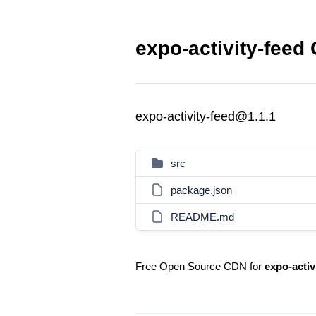
expo-activity-feed 
expo-activity-feed@1.1.1
src
package.json
README.md
Free Open Source CDN for
expo-activ