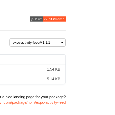
1.54 KB
5.14 KB
r a nice landing page for your package?
ivr.com/package/npm/expo-activity-feed