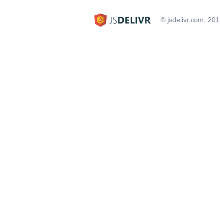
© jsdelivr.com, 20