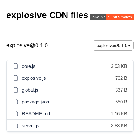
explosive CDN files
explosive@0.1.0
core.js
3.93 KB
explosive.js
732 B
global.js
337 B
package.json
550 B
README.md
1.16 KB
server.js
3.83 KB