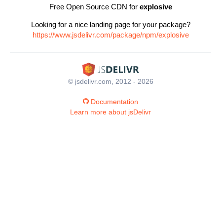
Free Open Source CDN for
explosive
Looking for a nice landing page for your package?
https://www.jsdelivr.com/package/npm/explosive
© jsdelivr.com, 2012 - 2026
Documentation
Learn more about jsDelivr