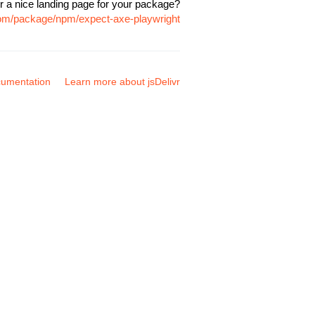
r a nice landing page for your package?
.com/package/npm/expect-axe-playwright
umentation
Learn more about jsDelivr