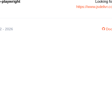
e-playwright
Looking fo
https://www.jsdelivr
12 - 2026
Doc