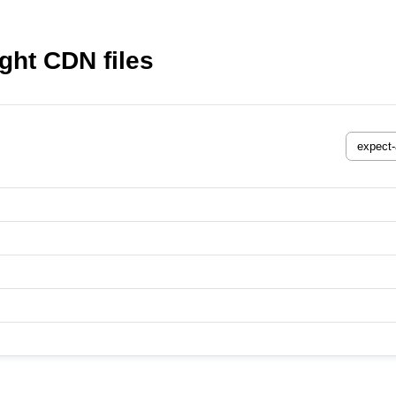
ght CDN files