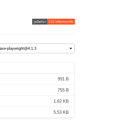
991 B
755 B
1.62 KB
5.53 KB