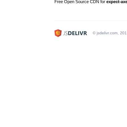
Free Open Source CDN for
expect-ax
© jsdelivr.com, 20