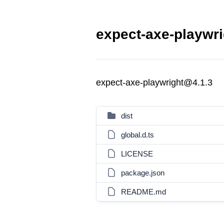
expect-axe-playwri
expect-axe-playwright@4.1.3
dist
global.d.ts
LICENSE
package.json
README.md