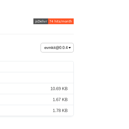
10.69 KB
1.67 KB
1.78 KB