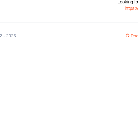
Looking fo
https:
12 - 2026
Doc