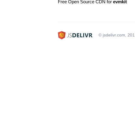
Free Open Source CDN for
evmkit
© jsdelivr.com, 20