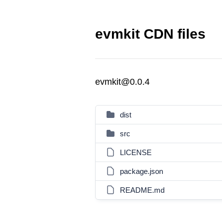
evmkit CDN files
evmkit@0.0.4
dist
src
LICENSE
package.json
README.md