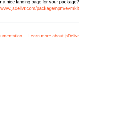
r a nice landing page for your package?
//www.jsdelivr.com/package/npm/evmkit
umentation
Learn more about jsDelivr