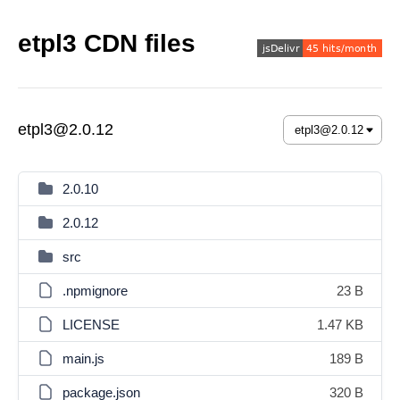
etpl3 CDN files
etpl3@2.0.12
2.0.10
2.0.12
src
.npmignore
23 B
LICENSE
1.47 KB
main.js
189 B
package.json
320 B