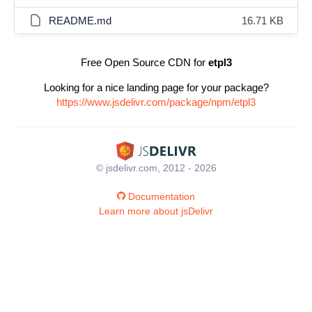
README.md
16.71 KB
Free Open Source CDN for
etpl3
Looking for a nice landing page for your package?
https://www.jsdelivr.com/package/npm/etpl3
© jsdelivr.com, 2012 - 2026
Documentation
Learn more about jsDelivr