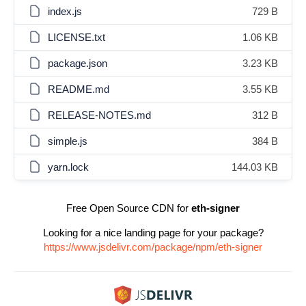
index.js
729 B
LICENSE.txt
1.06 KB
package.json
3.23 KB
README.md
3.55 KB
RELEASE-NOTES.md
312 B
simple.js
384 B
yarn.lock
144.03 KB
Free Open Source CDN for
eth-signer
Looking for a nice landing page for your package?
https://www.jsdelivr.com/package/npm/eth-signer