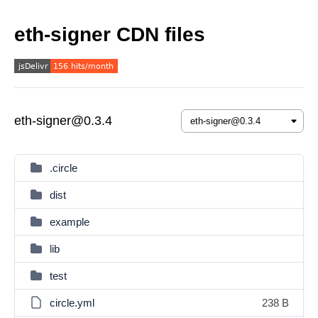
eth-signer CDN files
eth-signer@0.3.4
.circle
dist
example
lib
test
circle.yml
238 B