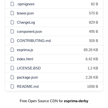
.npmignore
82 B
bower.json
570 B
ChangeLog
829 B
component.json
495 B
CONTRIBUTING.md
926 B
esprima.js
89.28 KB
index.html
6.42 KB
LICENSE.BSD
1.2 KB
package.json
2.26 KB
README.md
1006 B
Free Open Source CDN for
esprima-derby