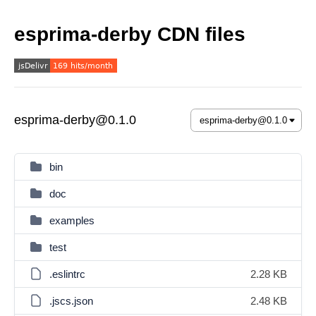
esprima-derby CDN files
esprima-derby@0.1.0
bin
doc
examples
test
.eslintrc
2.28 KB
.jscs.json
2.48 KB