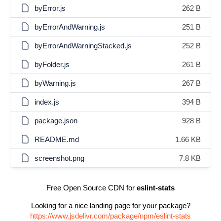
byError.js
262 B
byErrorAndWarning.js
251 B
byErrorAndWarningStacked.js
252 B
byFolder.js
261 B
byWarning.js
267 B
index.js
394 B
package.json
928 B
README.md
1.66 KB
screenshot.png
7.8 KB
Free Open Source CDN for
eslint-stats
Looking for a nice landing page for your package?
https://www.jsdelivr.com/package/npm/eslint-stats