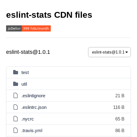
eslint-stats CDN files
eslint-stats@1.0.1
test
util
.eslintignore
21 B
.eslintrc.json
116 B
.nycrc
65 B
.travis.yml
86 B