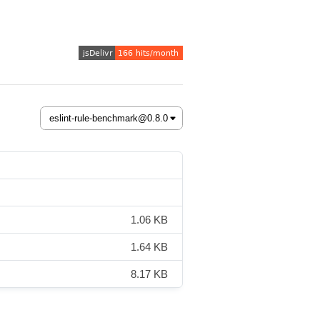
1.06 KB
1.64 KB
8.17 KB