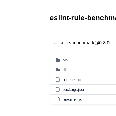
eslint-rule-benchm
eslint-rule-benchmark@0.8.0
bin
dist
license.md
package.json
readme.md