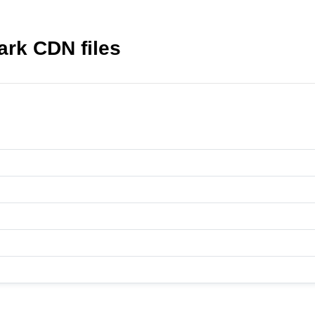
ark CDN files