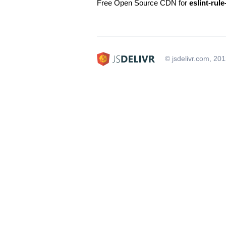
Free Open Source CDN for
eslint-rul
© jsdelivr.com, 20