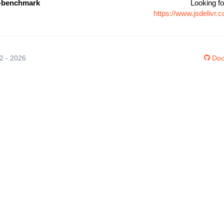
e-benchmark
Looking fo
https://www.jsdelivr
12 - 2026
Doc