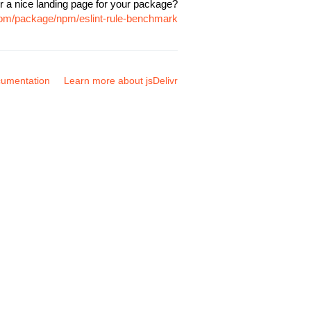
r a nice landing page for your package?
.com/package/npm/eslint-rule-benchmark
umentation
Learn more about jsDelivr