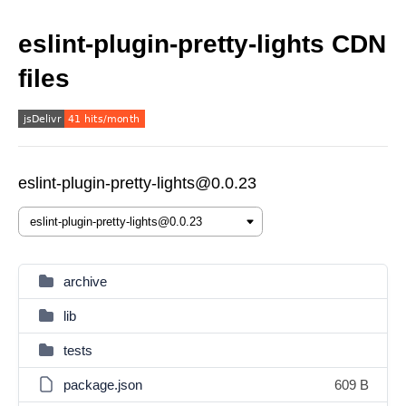
eslint-plugin-pretty-lights CDN
files
eslint-plugin-pretty-lights@0.0.23
archive
lib
tests
package.json
609 B