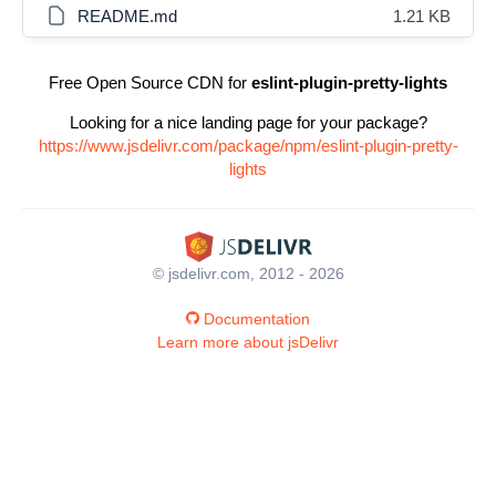
README.md
1.21 KB
Free Open Source CDN for
eslint-plugin-pretty-lights
Looking for a nice landing page for your package?
https://www.jsdelivr.com/package/npm/eslint-plugin-pretty-
lights
© jsdelivr.com, 2012 - 2026
Documentation
Learn more about jsDelivr