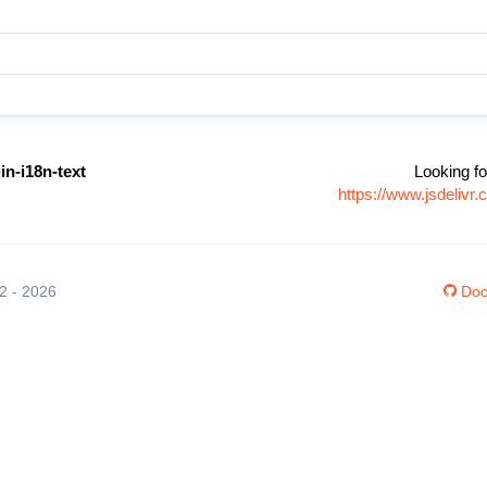
in-i18n-text
Looking fo
https://www.jsdelivr
12 - 2026
Doc