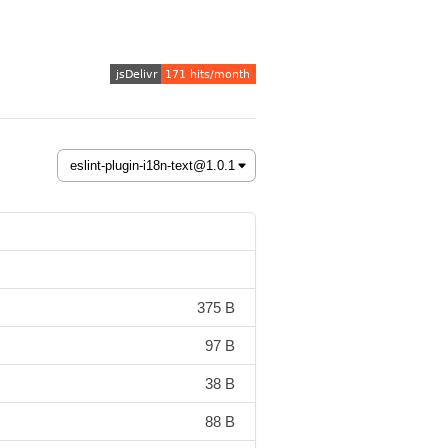
375 B
97 B
38 B
88 B