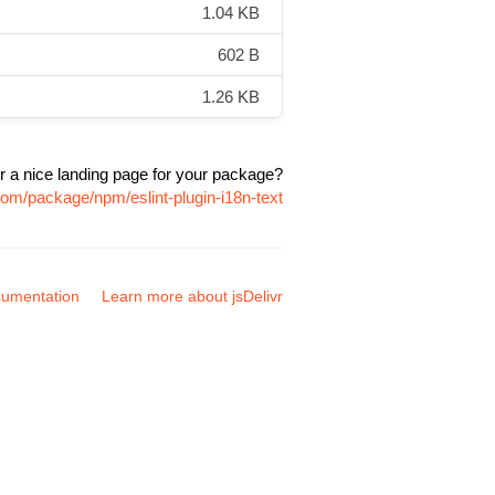
1.04 KB
602 B
1.26 KB
r a nice landing page for your package?
.com/package/npm/eslint-plugin-i18n-text
umentation
Learn more about jsDelivr