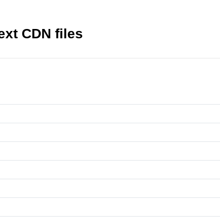
text CDN files