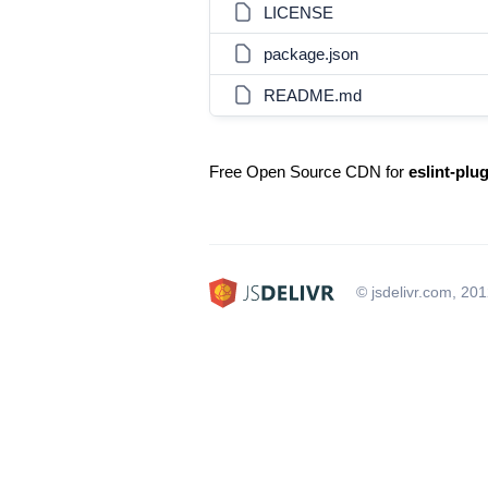
LICENSE
package.json
README.md
Free Open Source CDN for
eslint-plug
© jsdelivr.com, 20