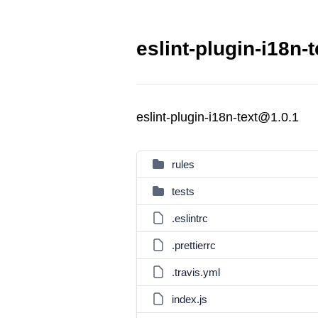
eslint-plugin-i18n-
eslint-plugin-i18n-text@1.0.1
rules
tests
.eslintrc
.prettierrc
.travis.yml
index.js