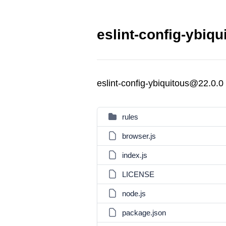
eslint-config-ybiqu
eslint-config-ybiquitous@22.0.0
rules
browser.js
index.js
LICENSE
node.js
package.json