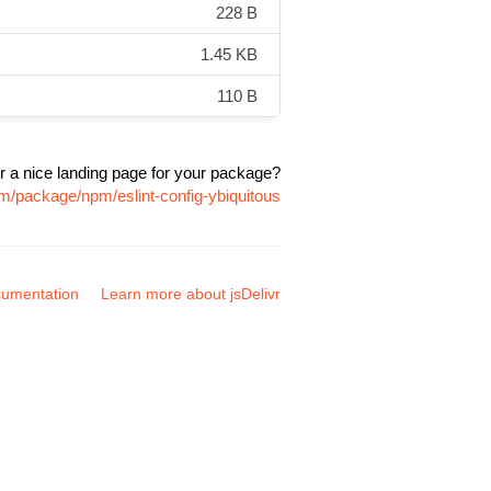
228 B
1.45 KB
110 B
r a nice landing page for your package?
om/package/npm/eslint-config-ybiquitous
umentation
Learn more about jsDelivr