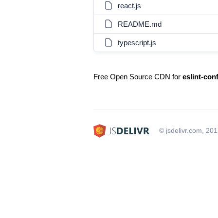
react.js
README.md
typescript.js
Free Open Source CDN for
eslint-con
© jsdelivr.com, 20