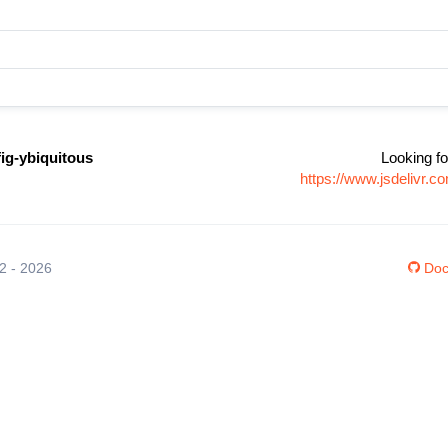
fig-ybiquitous
Looking fo
https://www.jsdelivr.c
12 - 2026
Doc