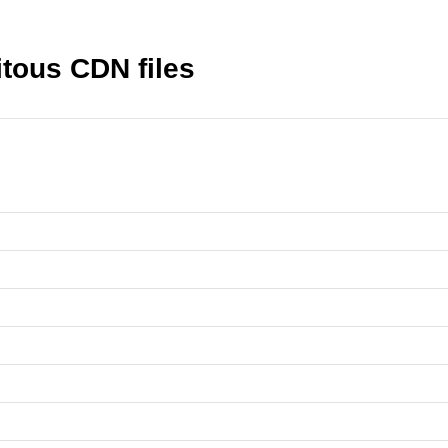
itous CDN files