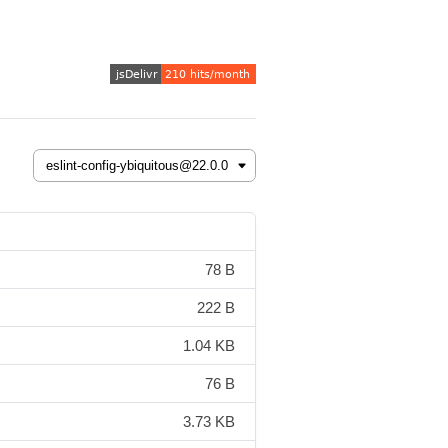
78 B
222 B
1.04 KB
76 B
3.73 KB