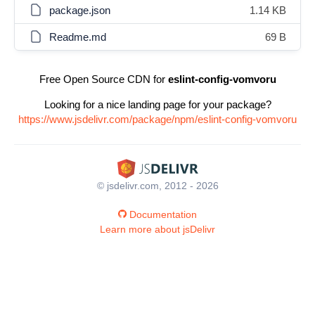
package.json
1.14 KB
Readme.md
69 B
Free Open Source CDN for
eslint-config-vomvoru
Looking for a nice landing page for your package?
https://www.jsdelivr.com/package/npm/eslint-config-vomvoru
© jsdelivr.com, 2012 - 2026
Documentation
Learn more about jsDelivr