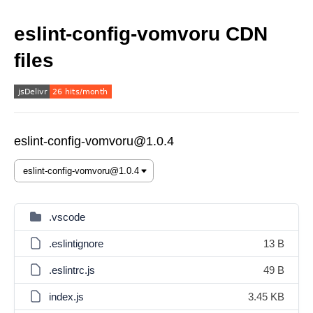
eslint-config-vomvoru CDN
files
eslint-config-vomvoru@1.0.4
.vscode
.eslintignore
13 B
.eslintrc.js
49 B
index.js
3.45 KB