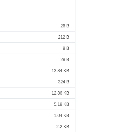
26 B
212 B
8 B
28 B
13.84 KB
324 B
12.86 KB
5.18 KB
1.04 KB
2.2 KB