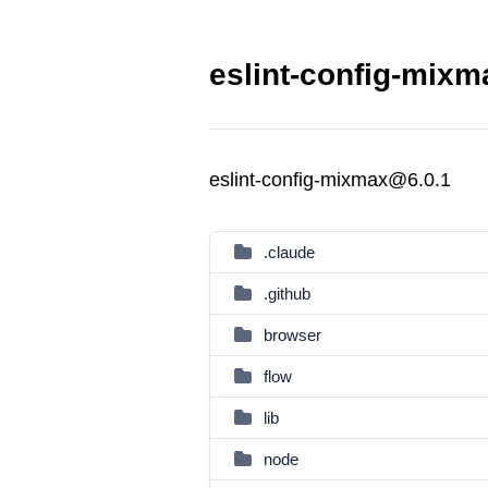
eslint-config-mixm
eslint-config-mixmax@6.0.1
.claude
.github
browser
flow
lib
node