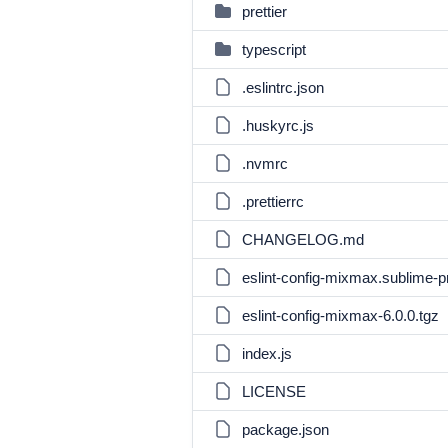
prettier
typescript
.eslintrc.json
.huskyrc.js
.nvmrc
.prettierrc
CHANGELOG.md
eslint-config-mixmax.sublime-p
eslint-config-mixmax-6.0.0.tgz
index.js
LICENSE
package.json