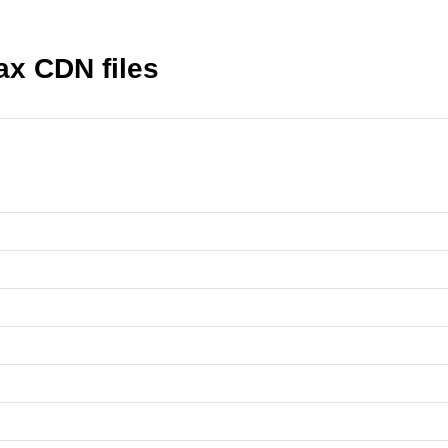
ax CDN files