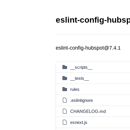
eslint-config-hubs
eslint-config-hubspot@7.4.1
__scripts__
__tests__
rules
.eslintignore
CHANGELOG.md
esnext.js