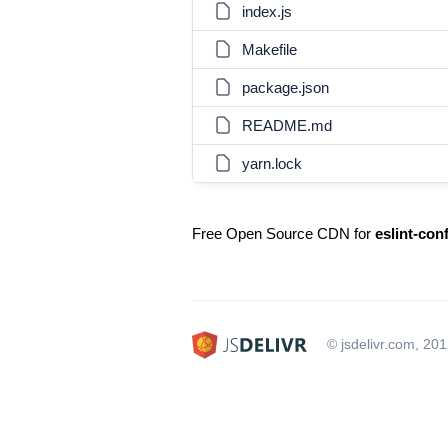
index.js
Makefile
package.json
README.md
yarn.lock
Free Open Source CDN for
eslint-con
© jsdelivr.com, 20