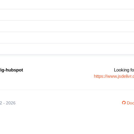
fig-hubspot
Looking fo
https://www.jsdeliv
12 - 2026
Doc