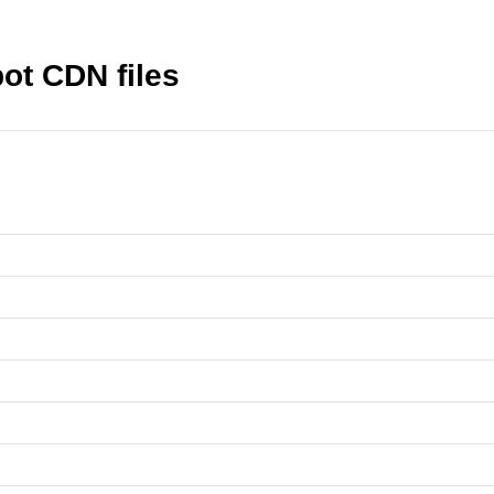
pot CDN files