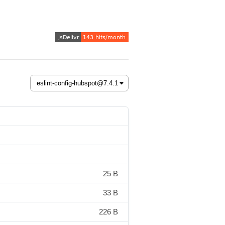
25 B
33 B
226 B