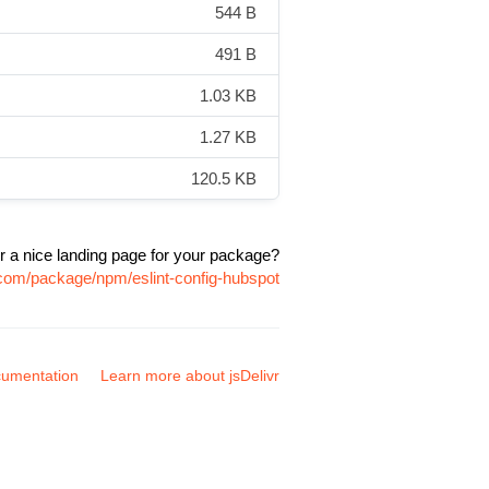
544 B
491 B
1.03 KB
1.27 KB
120.5 KB
r a nice landing page for your package?
r.com/package/npm/eslint-config-hubspot
umentation
Learn more about jsDelivr