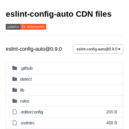
eslint-config-auto CDN files
eslint-config-auto@0.9.0
.github
detect
lib
rules
.editorconfig
200 B
.eslintrc
488 B