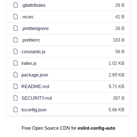
.gitattributes
28 B
.ncurc
41 B
.prettierignore
26 B
.prettierrc
183 B
constants.js
58 B
index.js
1.02 KB
package.json
2.89 KB
README.md
9.71 KB
SECURITY.md
287 B
tsconfig.json
5.66 KB
Free Open Source CDN for
eslint-config-auto