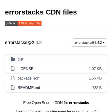
errorstacks CDN files
errorstacks@2.4.2
dist
LICENSE
1.07 KB
package.json
1.56 KB
README.md
788 B
Free Open Source CDN for
errorstacks
Looking for a nice landing page for your package?