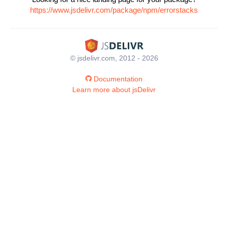
https://www.jsdelivr.com/package/npm/errorstacks
© jsdelivr.com, 2012 - 2026
Documentation
Learn more about jsDelivr