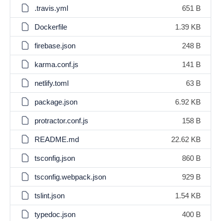
.travis.yml
651 B
Dockerfile
1.39 KB
firebase.json
248 B
karma.conf.js
141 B
netlify.toml
63 B
package.json
6.92 KB
protractor.conf.js
158 B
README.md
22.62 KB
tsconfig.json
860 B
tsconfig.webpack.json
929 B
tslint.json
1.54 KB
typedoc.json
400 B