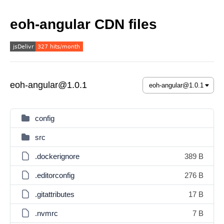
eoh-angular CDN files
eoh-angular@1.0.1
config
src
.dockerignore
389 B
.editorconfig
276 B
.gitattributes
17 B
.nvmrc
7 B