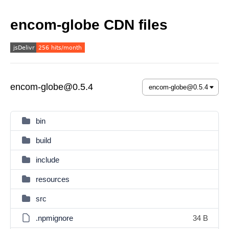
encom-globe CDN files
encom-globe@0.5.4
bin
build
include
resources
src
.npmignore
34 B