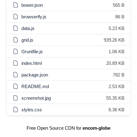
bower.json
565 B
browserify.js
86 B
data.js
5.23 KB
grid.js
939.26 KB
Gruntfile.js
1.06 KB
index.html
20.89 KB
package.json
782 B
README.md
2.53 KB
screenshot.jpg
55.35 KB
styles.css
6.36 KB
Free Open Source CDN for
encom-globe