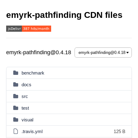
emyrk-pathfinding CDN files
emyrk-pathfinding@0.4.18
benchmark
docs
src
test
visual
.travis.yml
125 B