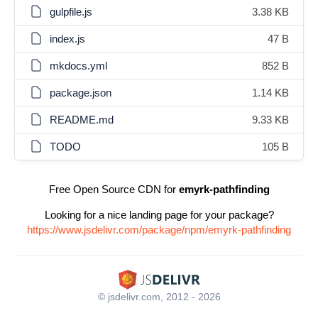
gulpfile.js
3.38 KB
index.js
47 B
mkdocs.yml
852 B
package.json
1.14 KB
README.md
9.33 KB
TODO
105 B
Free Open Source CDN for
emyrk-pathfinding
Looking for a nice landing page for your package?
https://www.jsdelivr.com/package/npm/emyrk-pathfinding
© jsdelivr.com, 2012 - 2026