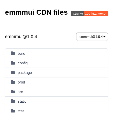
emmmui CDN files
emmmui@1.0.4
build
config
package
prod
src
static
test