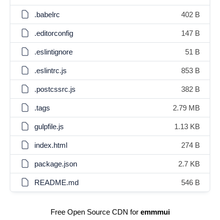
.babelrc
402 B
.editorconfig
147 B
.eslintignore
51 B
.eslintrc.js
853 B
.postcssrc.js
382 B
.tags
2.79 MB
gulpfile.js
1.13 KB
index.html
274 B
package.json
2.7 KB
README.md
546 B
Free Open Source CDN for
emmmui