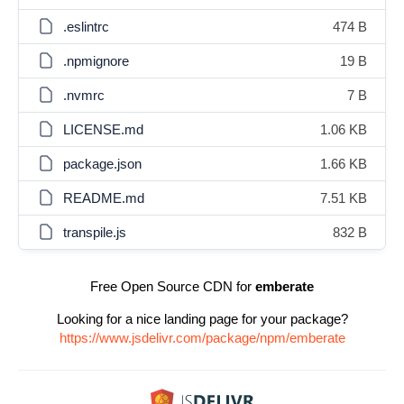
.eslintrc
474 B
.npmignore
19 B
.nvmrc
7 B
LICENSE.md
1.06 KB
package.json
1.66 KB
README.md
7.51 KB
transpile.js
832 B
Free Open Source CDN for
emberate
Looking for a nice landing page for your package?
https://www.jsdelivr.com/package/npm/emberate