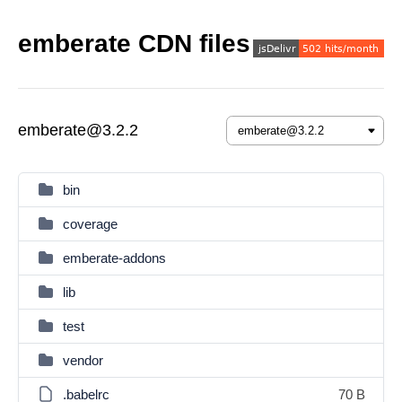
emberate CDN files
emberate@3.2.2
bin
coverage
emberate-addons
lib
test
vendor
.babelrc
70 B