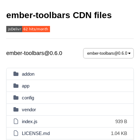
ember-toolbars CDN files
ember-toolbars@0.6.0
addon
app
config
vendor
index.js
939 B
LICENSE.md
1.04 KB