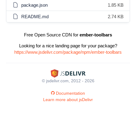
package.json
1.85 KB
README.md
2.74 KB
Free Open Source CDN for
ember-toolbars
Looking for a nice landing page for your package?
https://www.jsdelivr.com/package/npm/ember-toolbars
© jsdelivr.com, 2012 - 2026
Documentation
Learn more about jsDelivr