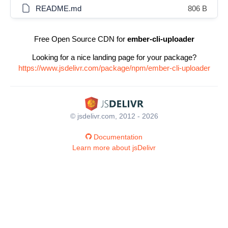
README.md
806 B
Free Open Source CDN for
ember-cli-uploader
Looking for a nice landing page for your package?
https://www.jsdelivr.com/package/npm/ember-cli-uploader
© jsdelivr.com, 2012 - 2026
Documentation
Learn more about jsDelivr