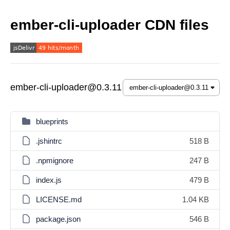
ember-cli-uploader CDN files
ember-cli-uploader@0.3.11
blueprints
.jshintrc
518 B
.npmignore
247 B
index.js
479 B
LICENSE.md
1.04 KB
package.json
546 B