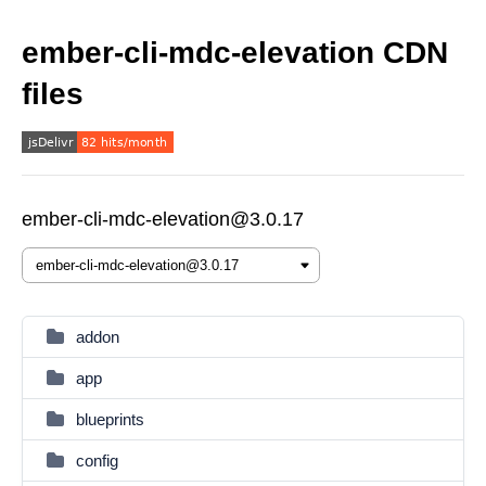
ember-cli-mdc-elevation CDN
files
ember-cli-mdc-elevation@3.0.17
addon
app
blueprints
config