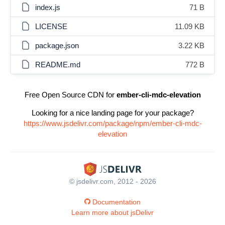
index.js
71 B
LICENSE
11.09 KB
package.json
3.22 KB
README.md
772 B
Free Open Source CDN for
ember-cli-mdc-elevation
Looking for a nice landing page for your package?
https://www.jsdelivr.com/package/npm/ember-cli-mdc-
elevation
© jsdelivr.com, 2012 - 2026
Documentation
Learn more about jsDelivr