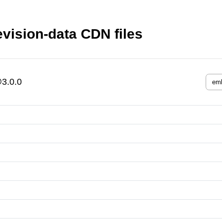
evision-data CDN files
@3.0.0