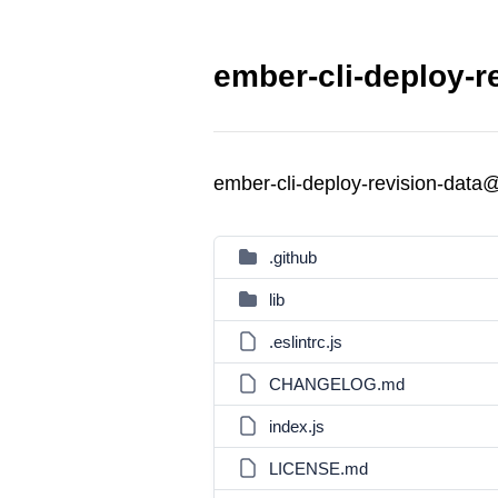
ember-cli-deploy-r
ember-cli-deploy-revision-data
.github
lib
.eslintrc.js
CHANGELOG.md
index.js
LICENSE.md