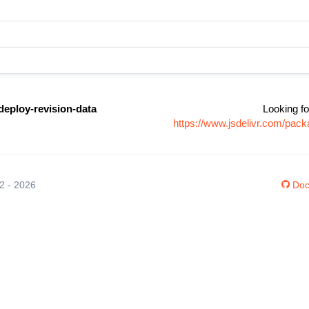
deploy-revision-data
Looking fo
https://www.jsdelivr.com/pack
12 - 2026
Doc