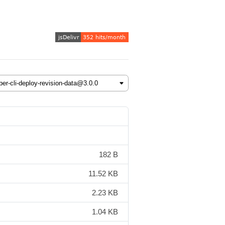
182 B
11.52 KB
2.23 KB
1.04 KB