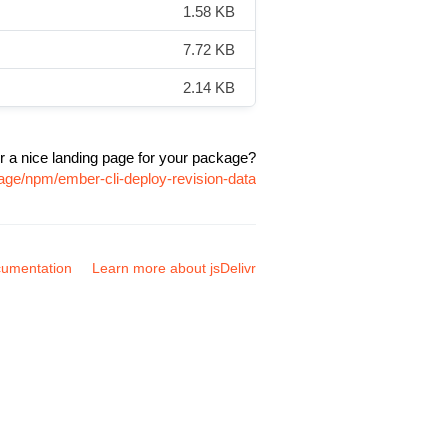
1.58 KB
7.72 KB
2.14 KB
r a nice landing page for your package?
age/npm/ember-cli-deploy-revision-data
umentation
Learn more about jsDelivr