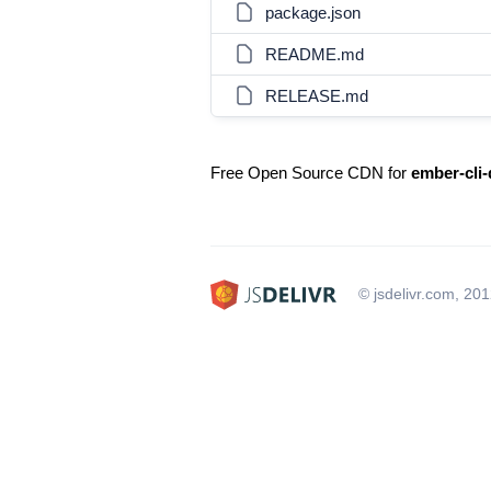
package.json
README.md
RELEASE.md
Free Open Source CDN for
ember-cli-
© jsdelivr.com, 20