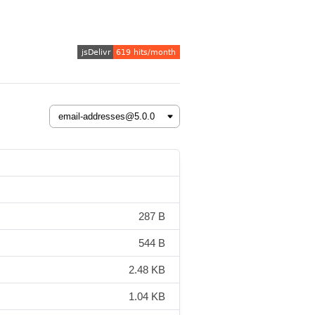
287 B
544 B
2.48 KB
1.04 KB