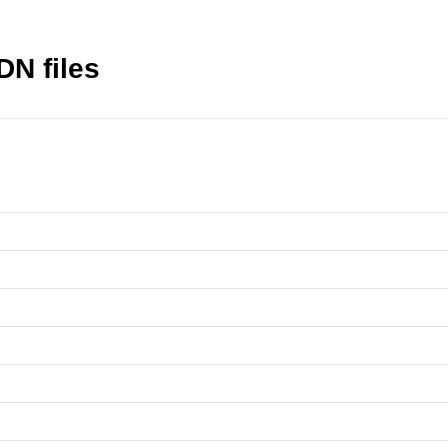
DN files