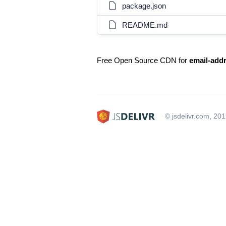
package.json
README.md
Free Open Source CDN for
email-add
© jsdelivr.com, 20