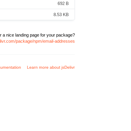
692 B
8.53 KB
r a nice landing page for your package?
elivr.com/package/npm/email-addresses
umentation
Learn more about jsDelivr