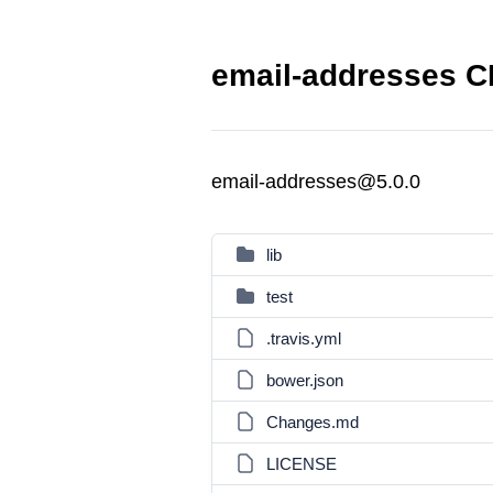
email-addresses C
email-addresses@5.0.0
lib
test
.travis.yml
bower.json
Changes.md
LICENSE