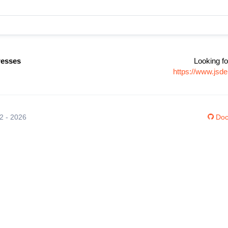
resses
Looking fo
https://www.jsd
12 - 2026
Doc