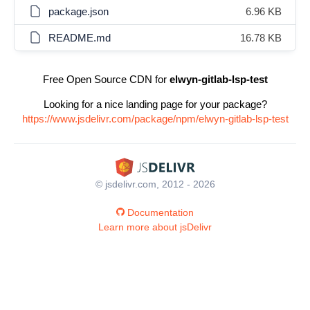
package.json
6.96 KB
README.md
16.78 KB
Free Open Source CDN for
elwyn-gitlab-lsp-test
Looking for a nice landing page for your package?
https://www.jsdelivr.com/package/npm/elwyn-gitlab-lsp-test
© jsdelivr.com, 2012 - 2026
Documentation
Learn more about jsDelivr