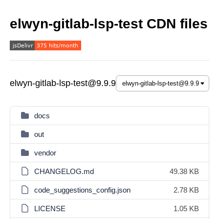
elwyn-gitlab-lsp-test CDN files
elwyn-gitlab-lsp-test@9.9.9
docs
out
vendor
CHANGELOG.md
49.38 KB
code_suggestions_config.json
2.78 KB
LICENSE
1.05 KB