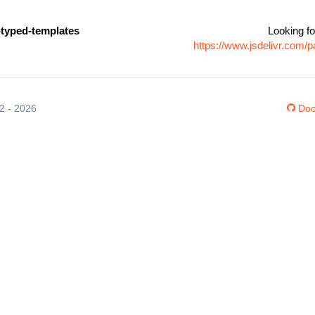
-typed-templates
Looking fo
https://www.jsdelivr.com/
12 - 2026
Doc