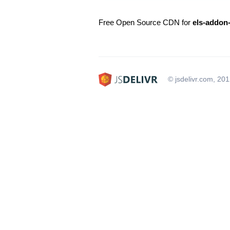
Free Open Source CDN for
els-addon
© jsdelivr.com, 20