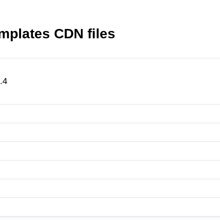
mplates CDN files
.4