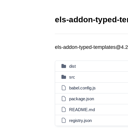
els-addon-typed-te
els-addon-typed-templates@4.2
dist
src
babel.config.js
package.json
README.md
registry.json