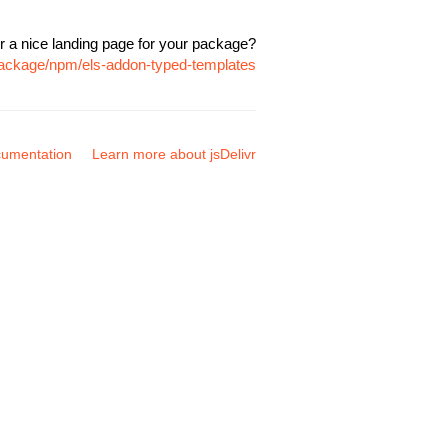
r a nice landing page for your package?
package/npm/els-addon-typed-templates
umentation
Learn more about jsDelivr