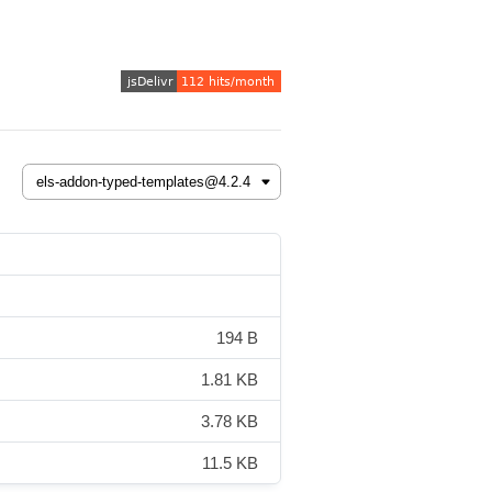
194 B
1.81 KB
3.78 KB
11.5 KB