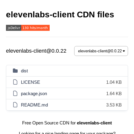
elevenlabs-client CDN files
elevenlabs-client@0.0.22
dist
LICENSE
1.04 KB
package.json
1.64 KB
README.md
3.53 KB
Free Open Source CDN for
elevenlabs-client
Looking for a nice landing page for your package?