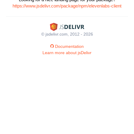
https://www.jsdelivr.com/package/npm/elevenlabs-client
© jsdelivr.com, 2012 - 2026
Documentation
Learn more about jsDelivr