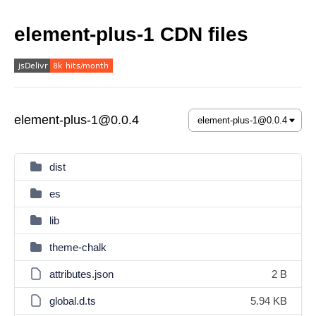
element-plus-1 CDN files
element-plus-1@0.0.4
dist
es
lib
theme-chalk
attributes.json
2 B
global.d.ts
5.94 KB