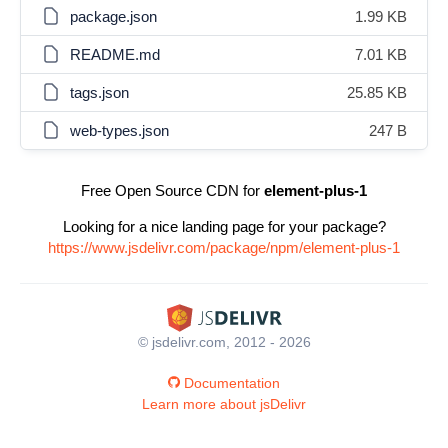
package.json
1.99 KB
README.md
7.01 KB
tags.json
25.85 KB
web-types.json
247 B
Free Open Source CDN for
element-plus-1
Looking for a nice landing page for your package?
https://www.jsdelivr.com/package/npm/element-plus-1
© jsdelivr.com, 2012 - 2026
Documentation
Learn more about jsDelivr