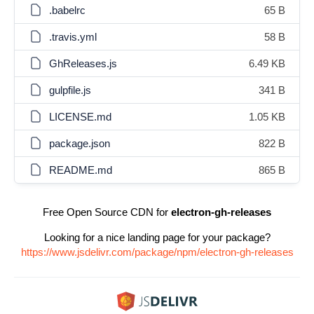
.babelrc
65 B
.travis.yml
58 B
GhReleases.js
6.49 KB
gulpfile.js
341 B
LICENSE.md
1.05 KB
package.json
822 B
README.md
865 B
Free Open Source CDN for
electron-gh-releases
Looking for a nice landing page for your package?
https://www.jsdelivr.com/package/npm/electron-gh-releases