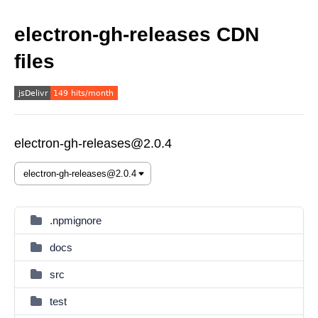
electron-gh-releases CDN
files
electron-gh-releases@2.0.4
.npmignore
docs
src
test