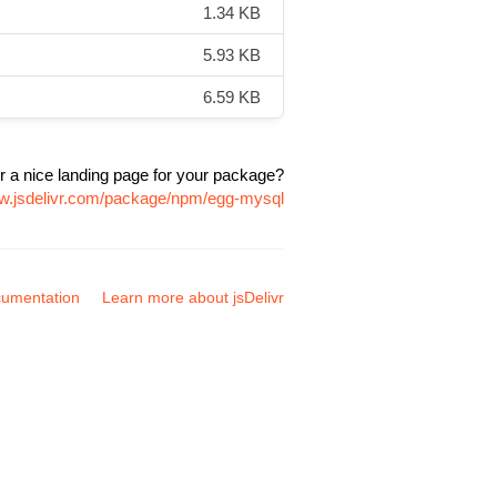
1.34 KB
5.93 KB
6.59 KB
r a nice landing page for your package?
ww.jsdelivr.com/package/npm/egg-mysql
umentation
Learn more about jsDelivr