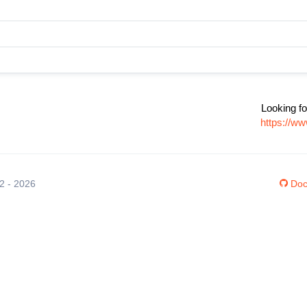
Looking fo
https://w
12 - 2026
Doc