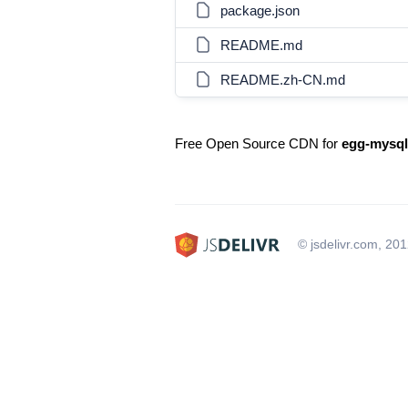
package.json
README.md
README.zh-CN.md
Free Open Source CDN for
egg-mysql
© jsdelivr.com, 20