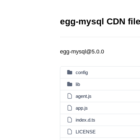
egg-mysql CDN fil
egg-mysql@5.0.0
config
lib
agent.js
app.js
index.d.ts
LICENSE