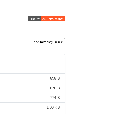
898 B
876 B
774 B
1.09 KB