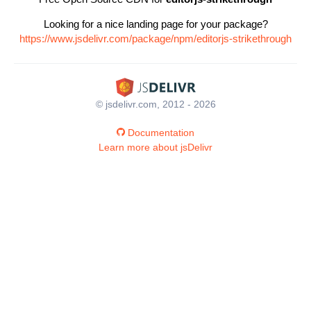
Looking for a nice landing page for your package?
https://www.jsdelivr.com/package/npm/editorjs-strikethrough
© jsdelivr.com, 2012 - 2026
Documentation
Learn more about jsDelivr