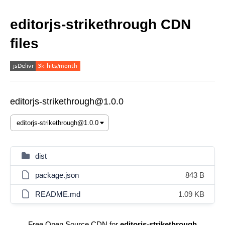
editorjs-strikethrough CDN
files
editorjs-strikethrough@1.0.0
dist
package.json
843 B
README.md
1.09 KB
Free Open Source CDN for
editorjs-strikethrough