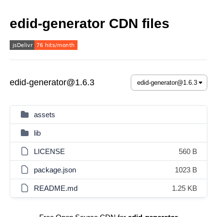
edid-generator CDN files
edid-generator@1.6.3
assets
lib
LICENSE
560 B
package.json
1023 B
README.md
1.25 KB