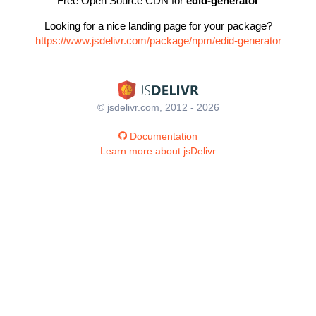
Free Open Source CDN for
edid-generator
Looking for a nice landing page for your package?
https://www.jsdelivr.com/package/npm/edid-generator
© jsdelivr.com, 2012 - 2026
Documentation
Learn more about jsDelivr