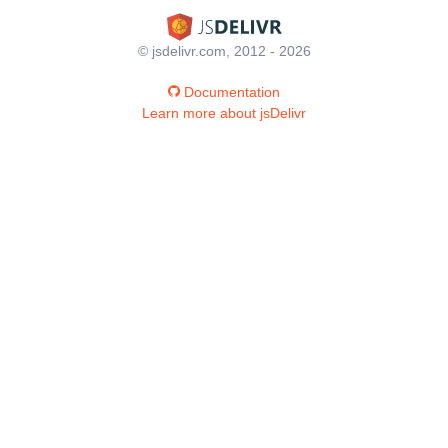
© jsdelivr.com, 2012 - 2026
Documentation
Learn more about jsDelivr