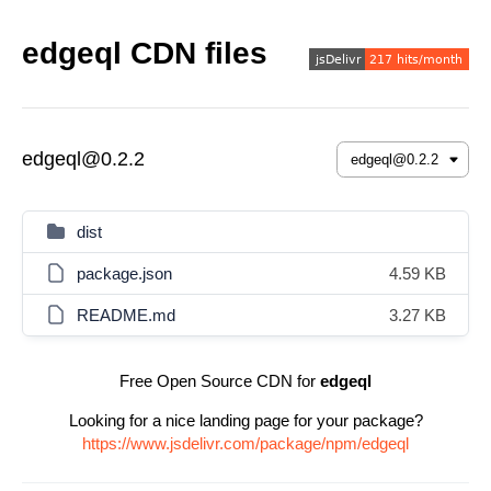
edgeql CDN files
edgeql@0.2.2
dist
package.json
4.59 KB
README.md
3.27 KB
Free Open Source CDN for
edgeql
Looking for a nice landing page for your package?
https://www.jsdelivr.com/package/npm/edgeql