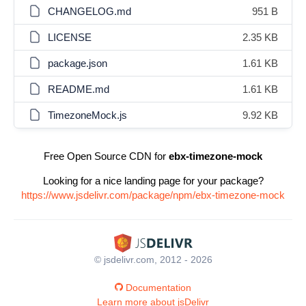
CHANGELOG.md
951 B
LICENSE
2.35 KB
package.json
1.61 KB
README.md
1.61 KB
TimezoneMock.js
9.92 KB
Free Open Source CDN for
ebx-timezone-mock
Looking for a nice landing page for your package?
https://www.jsdelivr.com/package/npm/ebx-timezone-mock
© jsdelivr.com, 2012 - 2026
Documentation
Learn more about jsDelivr