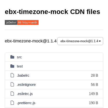
ebx-timezone-mock CDN files
ebx-timezone-mock@1.1.4
src
test
.babelrc
28 B
.eslintignore
56 B
.eslintrc.js
149 B
.prettierrc.js
190 B