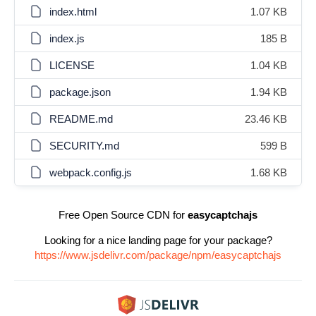
index.html
1.07 KB
index.js
185 B
LICENSE
1.04 KB
package.json
1.94 KB
README.md
23.46 KB
SECURITY.md
599 B
webpack.config.js
1.68 KB
Free Open Source CDN for
easycaptchajs
Looking for a nice landing page for your package?
https://www.jsdelivr.com/package/npm/easycaptchajs