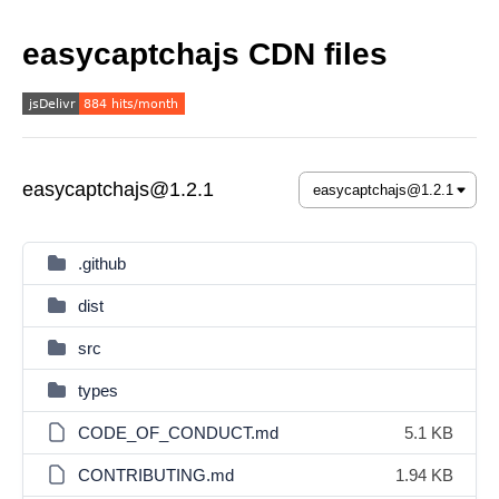
easycaptchajs CDN files
easycaptchajs@1.2.1
.github
dist
src
types
CODE_OF_CONDUCT.md
5.1 KB
CONTRIBUTING.md
1.94 KB