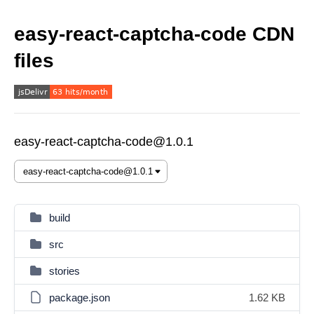
easy-react-captcha-code CDN
files
easy-react-captcha-code@1.0.1
build
src
stories
package.json
1.62 KB