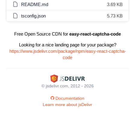
README.md
3.69 KB
tsconfig.json
5.73 KB
Free Open Source CDN for
easy-react-captcha-code
Looking for a nice landing page for your package?
https://www.jsdelivr.com/package/npm/easy-react-captcha-
code
© jsdelivr.com, 2012 - 2026
Documentation
Learn more about jsDelivr